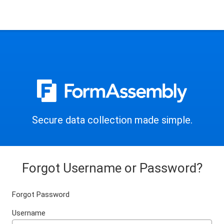
Secure data collection made simple.
Forgot Username or Password?
Forgot Password
Username