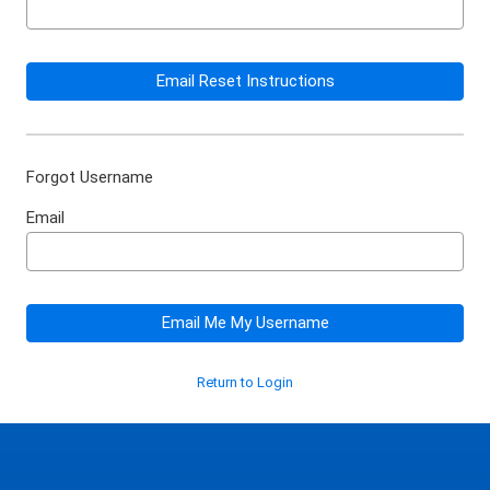
Email Reset Instructions
Forgot Username
Email
Email Me My Username
Return to Login