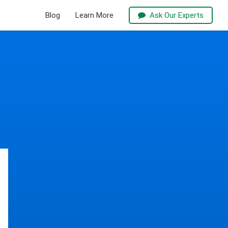
Blog
Learn More
Ask Our Experts