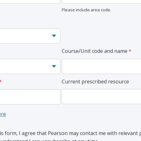
Please include area code.
Course/Unit code and name
Current prescribed resource
ere
is form, I agree that Pearson may contact me with relevant 