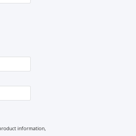
product information,