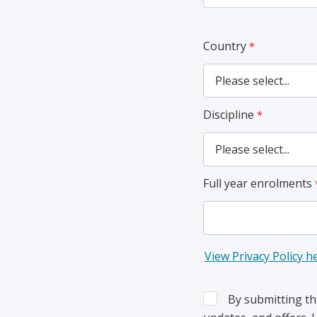
Country
Discipline
Full year enrolments
View Privacy Policy h
By submitting th