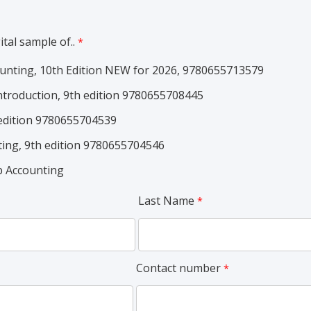
ital sample of..
unting, 10th Edition NEW for 2026, 9780655713579
ntroduction, 9th edition 9780655708445
 edition 9780655704539
ting, 9th edition 9780655704546
 Accounting
Last Name
Contact number