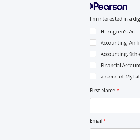
I'm interested in a dig
Horngren's Acco
Accounting: An I
Accounting, 9th
Financial Accoun
a demo of MyLab
First Name
Email