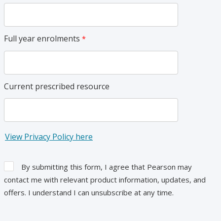
Full year enrolments
Current prescribed resource
View Privacy Policy here
By submitting this form, I agree that Pearson may
contact me with relevant product information, updates, and
offers. I understand I can unsubscribe at any time.