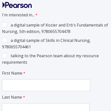
I'm interested in...
a digital sample of Kozier and Erb's Fundamentals of
Nursing, 5th edition, 9780655704478
a digital sample of Skills in Clinical Nursing,
9780655704461
talking to the Pearson team about my resource
requirements
First Name
Last Name