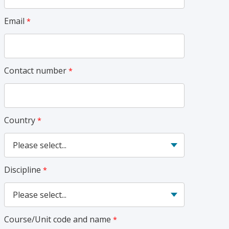
Email
Contact number
Country
Discipline
Course/Unit code and name